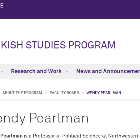
TE
KISH STUDIES PROGRAM
Research and Work
News and Announceme
ABOUT THE PROGRAM
FACULTY BOARD
WENDY PEARLMAN
ndy Pearlman
 Pearlman
is a Professor of Political Science at Northwestern