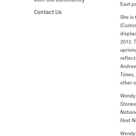
Join the Community
East po
Contact Us
She is 
(Custo
displa
2012. T
uprisin
reflect
Andrew
Times
,
other 
Wendy h
Stories
Nation
Host N
Wendy 