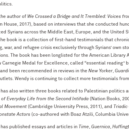
litics.
the author of
We Crossed a Bridge and It Trembled: Voices fro
m House, 2017), based on interviews that she conducted hun
ced Syrians across the Middle East, Europe, and the United S
he book is a collection of first-hand testimonials that chroni
g, war, and refugee crisis exclusively through Syrians’ own st
ions. The book has been longlisted for the American Library A
 Carnegie Medal for Excellence, called “essential reading” 
 and been recommended in reviews in the
New Yorker
,
Guard
outlets. Wendy is continuing to collect more testimonials fro
as also written three books related to Palestinian politics a
 of Everyday Life from the Second Intifada
(Nation Books, 20
al Movement
(Cambridge University Press, 2011), and
Triadic
onstate Actors
(co-authored with Boaz Atzili, Columbia Univer
has published essays and articles in
Time
,
Guernica
,
Huffing