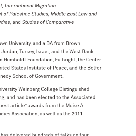
l, International Migration
l of Palestine Studies, Middle East Law and
udies
, and
Studies of Comparative
own University, and a BA from Brown
 Jordan, Turkey, Israel, and the West Bank
n Humboldt Foundation, Fulbright, the Center
nited States Institute of Peace, and the Belfer
Kennedy School of Government.
versity Weinberg College Distinguished
ng, and has been elected to the Associated
est article” awards from the Moise A.
dies Association, as well as the 2011
 has delivered hundreds of talks on four