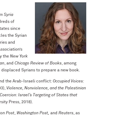
m Syria
dreds of
tates since
cles the Syrian
ories and
ssociation’s
by the
New York
ian
, and
Chicago Review of Books
, among
m displaced Syrians to prepare a new book.
nd the Arab-Israeli conflict:
Occupied Voices:
03),
Violence, Nonviolence, and the Palestinian
 Coercion: Israel’s Targeting of States that
sity Press, 2018).
ton Post
,
Washington Post,
and
Reuters
, as