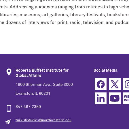
nts. Addressing audiences ranging from retirees to high scho
libraries, museums, art galleries, literary festivals, bookstor
e dozens of interviews for print, radio, television, and podca
Roberta Buffett Institute for
Social Media
Global Affairs
1800 Sherman Ave., Suite 3000
Evanston, IL 60201
847.467.2359
turkishstudies@northwestern.edu