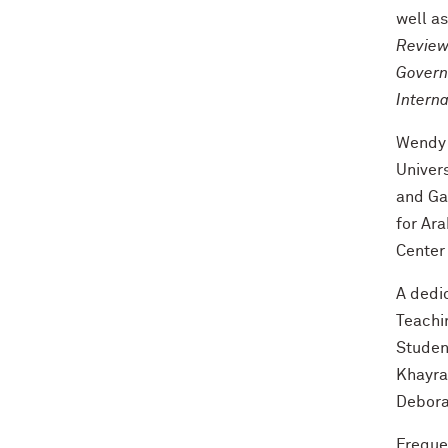
well a
Review,
Governa
Intern
Wendy 
Univer
and Ga
for Ara
Center
A dedi
Teachi
Studen
Khayra
Debora
Frequen