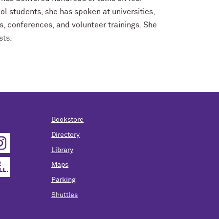
ol students, she has spoken at universities,
es, conferences, and volunteer trainings. She
sts.
Bookstore
Directory
Library
Maps
Parking
Shuttles