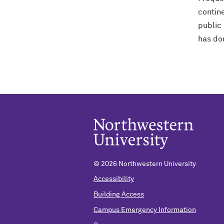
contine
public 
has don
© 2026 Northwestern University
Accessibility
Building Access
Campus Emergency Information