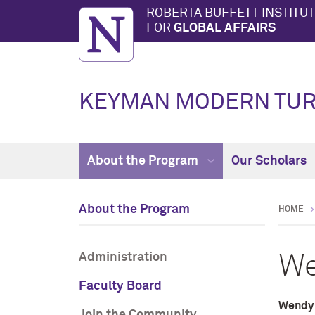
ROBERTA BUFFETT INSTITU
FOR
GLOBAL AFFAIRS
KEYMAN MODERN TUR
About the Program
Our Scholars
About the Program
HOME
Administration
We
Faculty Board
Wendy