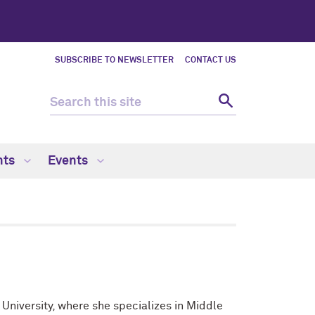
SUBSCRIBE TO NEWSLETTER
CONTACT US
nts
Events
 University, where she specializes in Middle