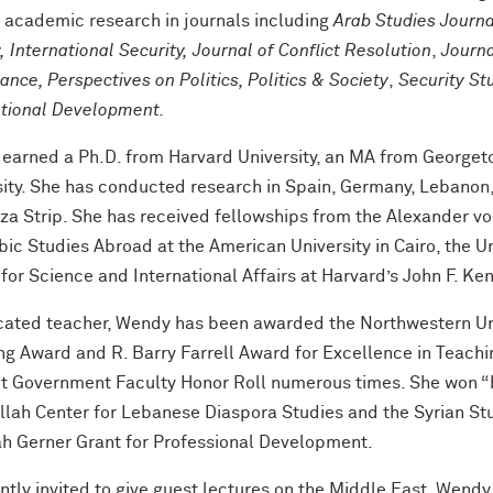
s academic research in journals including
Arab Studies Journa
 International Security, Journal of Conflict Resolution
,
Journa
nce, Perspectives on Politics, Politics & Society
,
Security St
ational Development.
earned a Ph.D. from Harvard University, an MA from Georget
sity. She has conducted research in Spain, Germany, Lebanon,
za Strip. She has received fellowships from the Alexander vo
bic Studies Abroad at the American University in Cairo, the U
 for Science and International Affairs at Harvard’s John F. 
cated teacher, Wendy has been awarded the Northwestern Uni
ng Award and R. Barry Farrell Award for Excellence in Teachi
t Government Faculty Honor Roll numerous times. She won “b
llah Center for Lebanese Diaspora Studies and the Syrian Stu
h Gerner Grant for Professional Development.
tly invited to give guest lectures on the Middle East, Wendy