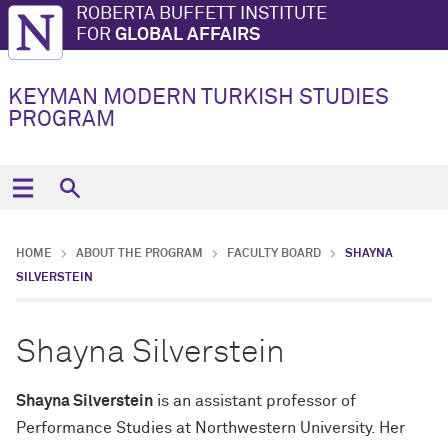
ROBERTA BUFFETT INSTITUTE
FOR
GLOBAL AFFAIRS
KEYMAN MODERN TURKISH STUDIES
PROGRAM
HOME
ABOUT THE PROGRAM
FACULTY BOARD
SHAYNA
SILVERSTEIN
Shayna Silverstein
Shayna Silverstein
is an assistant professor of
Performance Studies at Northwestern University. Her