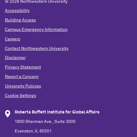
© 2026 Northwestern University
Accessibility
Building Access
Campus Emergency Information
Careers
Contact Northwestern University
Disclaimer
Privacy Statement
Report a Concern
University Policies
Cookie Settings
Roberta Buffett Institute for Global Affairs
1800 Sherman Ave., Suite 3000
Evanston, IL 60201