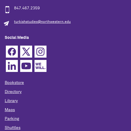
847.467.2359
turkishstudies@northwestern.edu
Social Media
Bookstore
Directory
Library
Maps
Parking
Shuttles