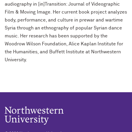
audiography in [in]Transition: Journal of Videographic
Film & Moving Image. Her current book project analyzes
body, performance, and culture in prewar and wartime
Syria through an ethnography of popular Syrian dance
music. Her research has been supported by the
Woodrow Wilson Foundation, Alice Kaplan Institute for
the Humanities, and Buffett Institute at Northwestern
University.