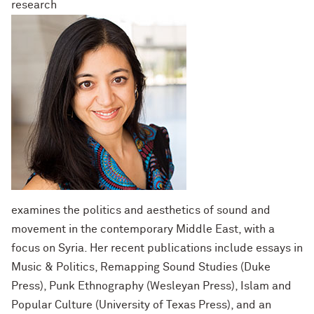
research
examines the politics and aesthetics of sound and
movement in the contemporary Middle East, with a
focus on Syria. Her recent publications include essays in
Music & Politics, Remapping Sound Studies (Duke
Press), Punk Ethnography (Wesleyan Press), Islam and
Popular Culture (University of Texas Press), and an